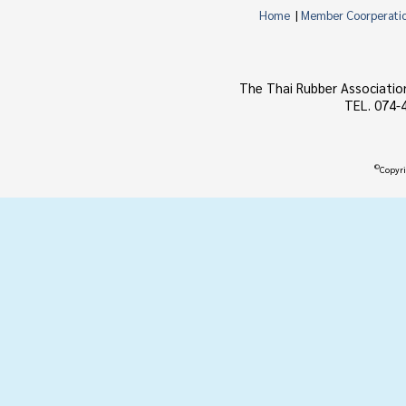
Home
|
Member Coorperati
The Thai Rubber Associatio
TEL. 074-
©
Copyri