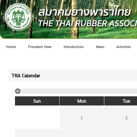
Home
President View
Introduction
News
Activities
TRA Calendar
Sun
Mon
Tue
1
2