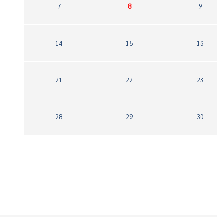
7
8
9
14
15
16
21
22
23
28
29
30