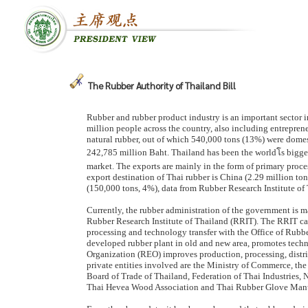
The Rubber Authority of Thailand Bill
Rubber and rubber product industry is an important sector i
million people across the country, also including entrepren
natural rubber, out of which 540,000 tons (13%) were dome
242,785 million Baht. Thailand has been the worldโs bigg
market. The exports are mainly in the form of primary proc
export destination of Thai rubber is China (2.29 million t
(150,000 tons, 4%), data from Rubber Research Institute of
Currently, the rubber administration of the government is m
Rubber Research Institute of Thailand (RRIT). The RRIT ca
processing and technology transfer with the Office of Rub
developed rubber plant in old and new area, promotes techn
Organization (REO) improves production, processing, distr
private entities involved are the Ministry of Commerce, the
Board of Trade of Thailand, Federation of Thai Industries,
Thai Hevea Wood Association and Thai Rubber Glove Manuf