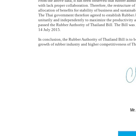
From the above data, it has been observed that rubber admin
with lack proper collaboration. Therefore, the restructure of
allocation of benefits for stability of business and sustai
The Thai government therefore agreed to establish Rubber A
unitarily and independently to maximize the productivity a
passed the Rubber Authority of Thailand Bill. The Bill wa
14 July 2015.
In conclusion, the Rubber Authority of Thailand Bill is to b
growth of rubber industry and higher competitiveness of Thai
Mr.