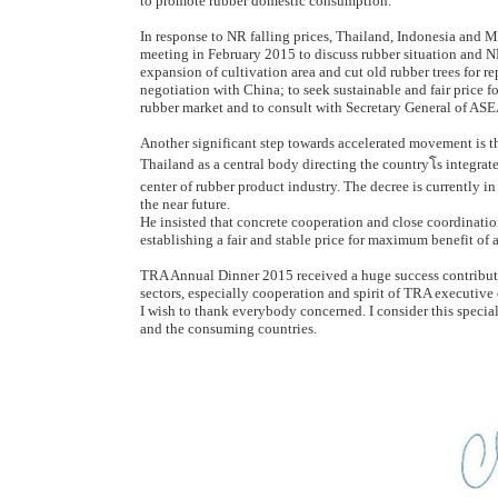
to promote rubber domestic consumption.
In response to NR falling prices, Thailand, Indonesia and 
meeting in February 2015 to discuss rubber situation and NR 
expansion of cultivation area and cut old rubber trees for r
negotiation with China; to seek sustainable and fair price f
rubber market and to consult with Secretary General of A
Another significant step towards accelerated movement is t
Thailand as a central body directing the countryโs integr
center of rubber product industry. The decree is currently i
the near future.
He insisted that concrete cooperation and close coordinati
establishing a fair and stable price for maximum benefit of a
TRA Annual Dinner 2015 received a huge success contribut
sectors, especially cooperation and spirit of TRA executiv
I wish to thank everybody concerned. I consider this specia
and the consuming countries.