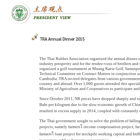
TRA Annual Dinner 2015
The Thai Rubber Association organized the annual dinner o
industry prosperity and for the rendez-vous of brothers and
organized a golf tournament at Muang Kaew Golf, Samutpraka
Technical Committee on Contract Matters in conjunction wi
Cambodia. TRA invited delegates from various government ag
country and abroad. Over 1,000 guests attended this special
Ministry of Agriculture and Cooperatives to participate and
Since October 2011, NR prices have dropped sharply and to
Baht per kilogram due to the slow economic growth of China,
resulted in excess supply in 2014, coupled with constantly 
The Thai government sought to solve the problem of falling 
projects, namely farmersโ income compensation project, farme
farmersโ loan project for stockpile working capital and buf