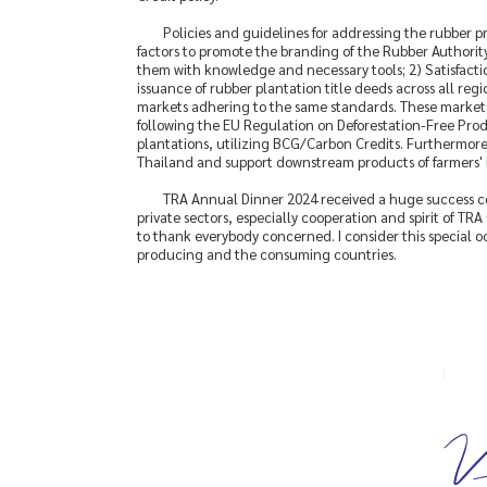
Policies and guidelines for addressing the rubber p
factors to promote the branding of the Rubber Authority
them with knowledge and necessary tools; 2) Satisfactio
issuance of rubber plantation title deeds across all regi
markets adhering to the same standards. These markets w
following the EU Regulation on Deforestation-Free Produ
plantations, utilizing BCG/Carbon Credits. Furthermore
Thailand and support downstream products of farmers' in
TRA Annual Dinner 2024 received a huge success c
private sectors, especially cooperation and spirit of TR
to thank everybody concerned. I consider this special o
producing and the consuming countries.