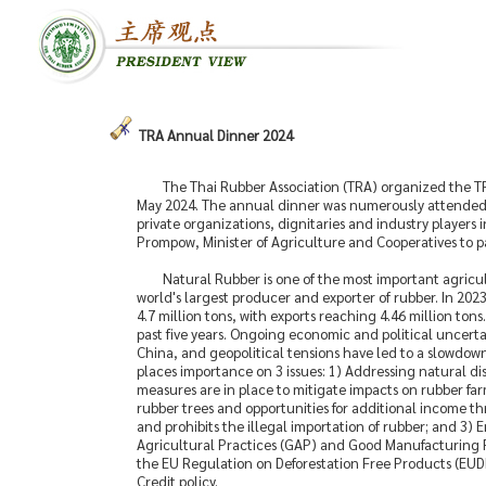
TRA Annual Dinner 2024
The Thai Rubber Association (TRA) organized the T
May 2024. The annual dinner was numerously attended 
private organizations, dignitaries and industry players
Prompow, Minister of Agriculture and Cooperatives to pa
Natural Rubber is one of the most important agricu
world's largest producer and exporter of rubber. In 202
4.7 million tons, with exports reaching 4.46 million to
past five years. Ongoing economic and political uncert
China, and geopolitical tensions have led to a slowdown 
places importance on 3 issues: 1) Addressing natural dis
measures are in place to mitigate impacts on rubber fa
rubber trees and opportunities for additional income thr
and prohibits the illegal importation of rubber; and 3
Agricultural Practices (GAP) and Good Manufacturing Pr
the EU Regulation on Deforestation Free Products (EUDR)
Credit policy.