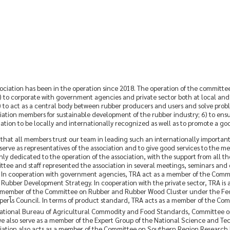
iation has been in the operation since 2018. The operation of the committee i
to corporate with government agencies and private sector both at local and in
) to act as a central body between rubber producers and users and solve proble
iation members for sustainable development of the rubber industry; 6) to ens
ciation to be locally and internationally recognized as well as to promote a g
that all members trust our team in leading such an internationally importan
rve as representatives of the association and to give good services to the m
ly dedicated to the operation of the association, with the support from all the 
ee and staff represented the association in several meetings, seminars and c
r. In cooperation with government agencies, TRA act as a member of the Comm
bber Development Strategy. In cooperation with the private sector, TRA i
 member of the Committee on Rubber and Rubber Wood Cluster under the Federa
โs Council. In terms of product standard, TRA acts as a member of the Com
tional Bureau of Agricultural Commodity and Food Standards, Committee on
t, we also serve as a member of the Expert Group of the National Science an
ciation also acts as a member of the Committee on Southern Region Research