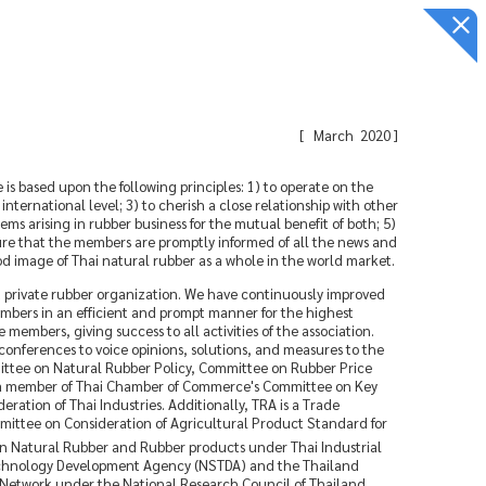
[
March 2020
]
s based upon the following principles: 1) to operate on the
ternational level; 3) to cherish a close relationship with other
ms arising in rubber business for the mutual benefit of both; 5)
ure that the members are promptly informed of all the news and
ood image of Thai natural rubber as a whole in the world market.
t private rubber organization. We have continuously improved
embers in an efficient and prompt manner for the highest
members, giving success to all activities of the association.
onferences to voice opinions, solutions, and measures to the
ittee on Natural Rubber Policy, Committee on Rubber Price
s a member of Thai Chamber of Commerce's Committee on Key
tion of Thai Industries. Additionally, TRA is a Trade
mittee on Consideration of Agricultural Product Standard for
 Natural Rubber and Rubber products under Thai Industrial
d Technology Development Agency (NSTDA) and the Thailand
 Network under the National Research Council of Thailand