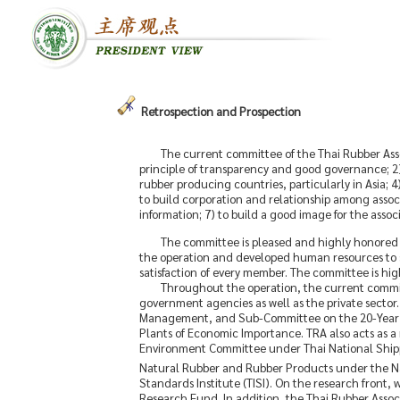
Retrospection and Prospection
The current committee of the Thai Rubber Assoc
principle of transparency and good governance; 2) 
rubber producing countries, particularly in Asia; 4
to build corporation and relationship among assoc
information; 7) to build a good image for the asso
The committee is pleased and highly honored 
the operation and developed human resources to se
satisfaction of every member. The committee is high
Throughout the operation, the current committ
government agencies as well as the private secto
Management, and Sub-Committee on the 20-Year Ru
Plants of Economic Importance. TRA also acts as a
Environment Committee under Thai National Shipper
Natural Rubber and Rubber Products under the Na
Standards Institute (TISI). On the research fron
Research Fund. In addition, the Thai Rubber Asso