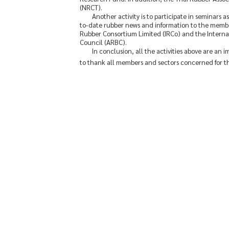
(NRCT).
Another activity is to participate in seminars
to-date rubber news and information to the membe
Rubber Consortium Limited (IRCo) and the Internat
Council (ARBC).
In conclusion, all the activities above are an 
to thank all members and sectors concerned for th