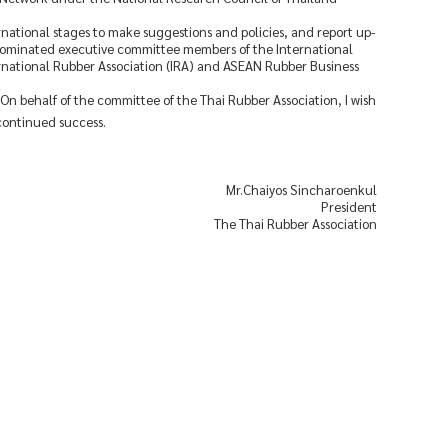
ernational stages to make suggestions and policies, and report up-
 nominated executive committee members of the International
ernational Rubber Association (IRA) and ASEAN Rubber Business
. On behalf of the committee of the Thai Rubber Association, I wish
continued success.
Mr.Chaiyos Sincharoenkul
President
The Thai Rubber Association