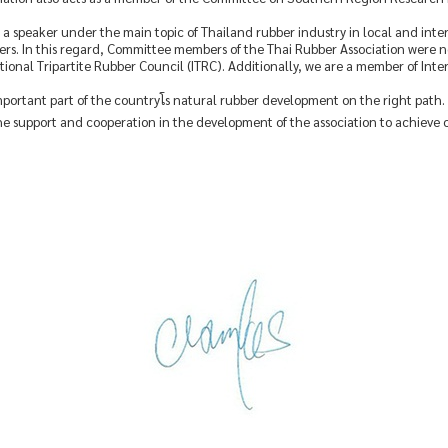
 as a speaker under the main topic of Thailand rubber industry in local and int
rs. In this regard, Committee members of the Thai Rubber Association were
ional Tripartite Rubber Council (ITRC). Additionally, we are a member of Int
important part of the countryโs natural rubber development on the right path
e support and cooperation in the development of the association to achieve 