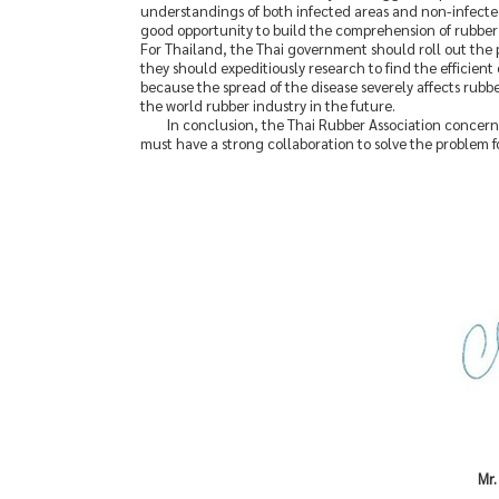
understandings of both infected areas and non-infected a
good opportunity to build the comprehension of rubber 
For Thailand, the Thai government should roll out the p
they should expeditiously research to find the efficient
because the spread of the disease severely affects rubbe
the world rubber industry in the future.
In conclusion, the Thai Rubber Association concerne
must have a strong collaboration to solve the problem fo
Mr.