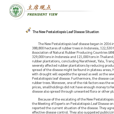
The New Pestalotiopsis Leaf Disease Situation
The New Pestalotiopsis leaf disease began in 2016 i
388,800 hectares of rubber trees in Indonesia, 122,530 
Association of Natural Rubber Producing Countries (AN
329,000 tons in Indonesia and 121,000 tons in Thailand
rubber plantations, concluding Narathiwat, Yala, Tran
severely affected rubber plantations by reducing producti
spread of the disease might be found in plateau areas, h
with drought will expedite the spread as well as the seve
Pestalotiopsis leaf disease. Furthermore, the disease c
rubber trees. Moreover, one of the risk factors was the w
prices, smallholdings did not have enough money to fert
disease also spread through unwanted flora or other pl
Because of the escalating of the New Pestalotiopsi
the Meeting of Experts on Pestalotiopsis Leaf Disease 
reported the current situation of the disease. They agr
effective disease control. They also suggested publicizin